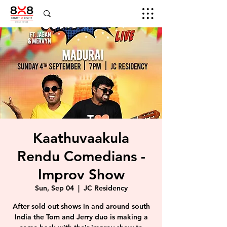
Kaathuvaakula
Rendu Comedians -
Improv Show
Sun, Sep 04
  |  
JC Residency
After sold out shows in and around south
India the Tom and Jerry duo is making a