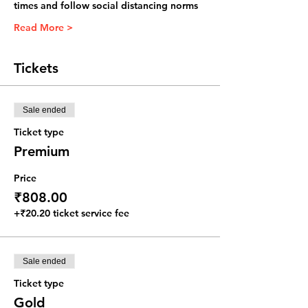
times and follow social distancing norms
Read More >
Tickets
Sale ended
Ticket type
Premium
Price
₹808.00
+₹20.20 ticket service fee
Sale ended
Ticket type
Gold