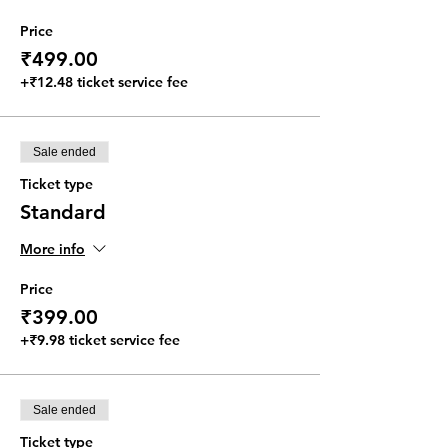
Price
₹499.00
+₹12.48 ticket service fee
Sale ended
Ticket type
Standard
More info
Price
₹399.00
+₹9.98 ticket service fee
Sale ended
Ticket type