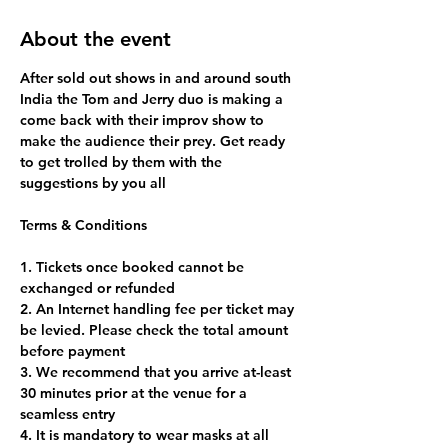
About the event
After sold out shows in and around south 
India the Tom and Jerry duo is making a 
come back with their improv show to 
make the audience their prey. Get ready 
to get trolled by them with the 
suggestions by you all
1. Tickets once booked cannot be 
exchanged or refunded
2. An Internet handling fee per ticket may 
be levied. Please check the total amount 
before payment
3. We recommend that you arrive at-least 
30 minutes prior at the venue for a 
seamless entry
4. It is mandatory to wear masks at all 