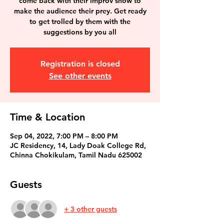
come back with their improv show to
make the audience their prey. Get ready
to get trolled by them with the
suggestions by you all
Registration is closed
See other events
Time & Location
Sep 04, 2022, 7:00 PM – 8:00 PM
JC Residency, 14, Lady Doak College Rd,
Chinna Chokikulam, Tamil Nadu 625002
Guests
+ 3 other guests