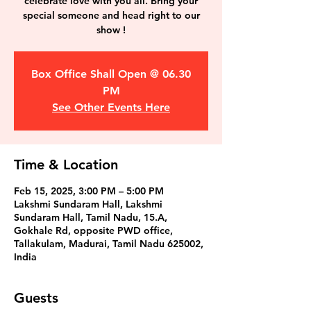
celebrate love with you all. Bring your
special someone and head right to our
show !
Box Office Shall Open @ 06.30
PM
See Other Events Here
Time & Location
Feb 15, 2025, 3:00 PM – 5:00 PM
Lakshmi Sundaram Hall, Lakshmi
Sundaram Hall, Tamil Nadu, 15.A,
Gokhale Rd, opposite PWD office,
Tallakulam, Madurai, Tamil Nadu 625002,
India
Guests