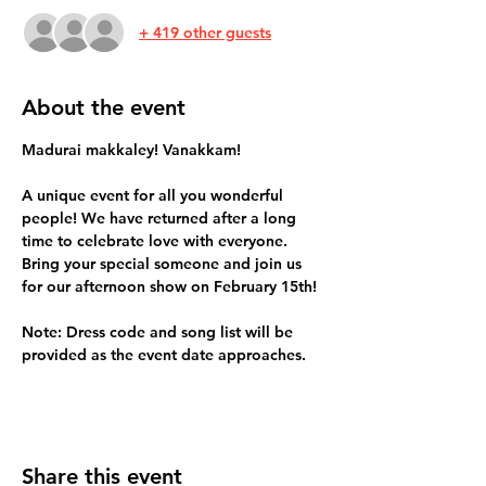
+ 419 other guests
About the event
Madurai makkaley! Vanakkam!
A unique event for all you wonderful 
people! We have returned after a long 
time to celebrate love with everyone. 
Bring your special someone and join us 
for our afternoon show on February 15th!
Note: Dress code and song list will be 
provided as the event date approaches. 
Share this event