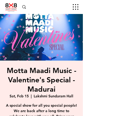
Motta Maadi Music -
Valentine's Special -
Madurai
Sat, Feb 15
  |  
Lakshmi Sundaram Hall
A special show for all you special people!
We are back after a long time to